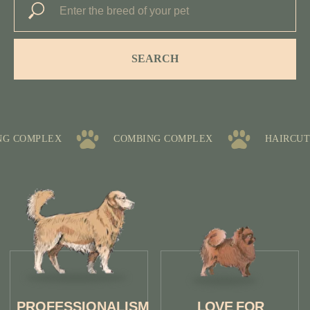
SEARCH
HEALTH
QUALITY
CARE
CONTROL
 COMPLEX
COMBING COMPLEX
HAIRCUT 