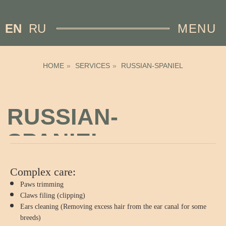
EN
RU
MENU
HOME
»
SERVICES
»
RUSSIAN-SPANIEL
RUSSIAN-
SPANIEL
Complex care:
Paws trimming
Claws filing (clipping)
Ears cleaning (Removing excess hair from the ear canal for some
breeds)