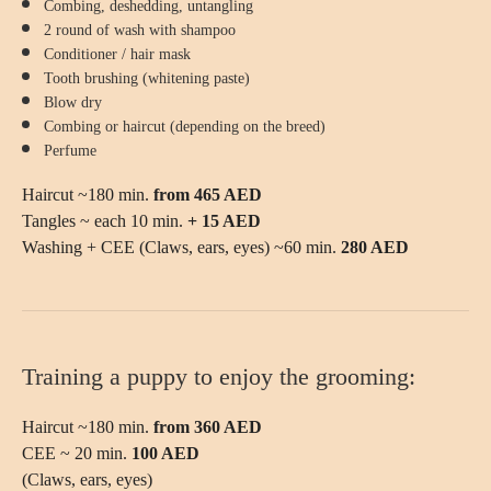
Combing, deshedding, untangling
2 round of wash with shampoo
Conditioner / hair mask
Tooth brushing (whitening paste)
Blow dry
Combing or haircut (depending on the breed)
Perfume
Haircut ~180 min.
from 465 AED
Tangles ~ each 10 min.
+ 15 AED
Washing + CEE (Claws, ears, eyes) ~60 min.
280 AED
Training a puppy to enjoy the grooming:
FIND THE
Haircut ~180 min.
from 360 AED
BREED
CEE ~ 20 min.
100 AED
(Claws, ears, eyes)
USE OUR SERVICE SEARCH