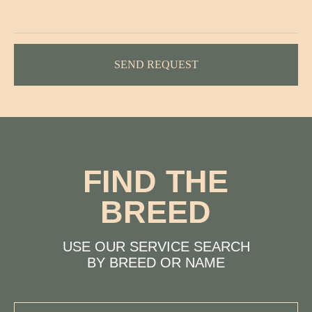
BY BREED OR NAME
SEND REQUEST
PROFESSIONALISM
LOVE FOR
PETS