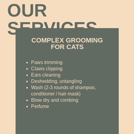
OUR
SERVICES
COMPLEX GROOMING
FOR CATS
Paws trimming
Claws clipping
Ears cleaning
Deshedding, untangling
Wash (2-3 rounds of shampoo,
conditioner / hair mask)
Blow dry and combing
Perfume