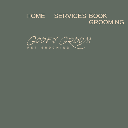
HOME
SERVICES
BOOK
GROOMING