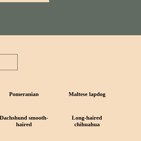
Pomeranian
Maltese lapdog
Dachshund smooth-
Long-haired
haired
chihuahua