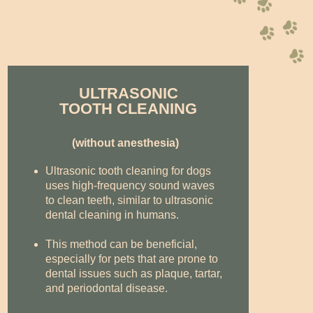
ULTRASONIC
TOOTH CLEANING
(without anesthesia)
Ultrasonic tooth cleaning for dogs
uses high-frequency sound waves
to clean teeth, similar to ultrasonic
dental cleaning in humans.
This method can be beneficial,
especially for pets that are prone to
dental issues such as plaque, tartar,
and periodontal disease.