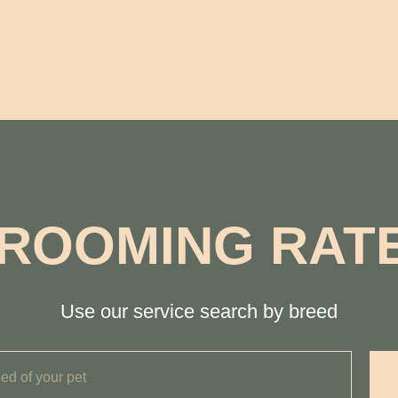
ROOMING RAT
Use our service search by breed