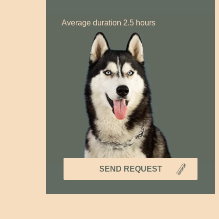
Average duration 2.5 hours
SEND REQUEST