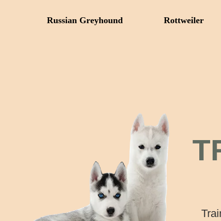
Russian Greyhound
Rottweiler
T
Trai