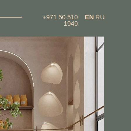
+971 50 510
EN
RU
1949