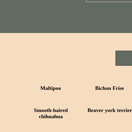
Maltipoo
Bichon Frise
Smooth-haired
Beaver york terrier
сhihuahua