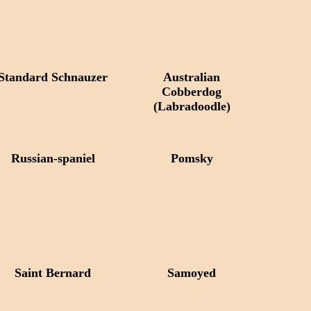
Standard Schnauzer
Australian
Cobberdog
(Labradoodle)
Russian-spaniel
Pomsky
Saint Bernard
Samoyed