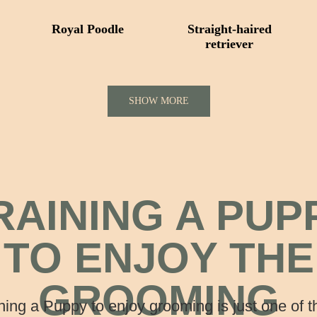
Royal Poodle
Straight-haired
retriever
SHOW MORE
RAINING A PUP
TO ENJOY THE
GROOMING
ning a Puppy to enjoy grooming is just one of 