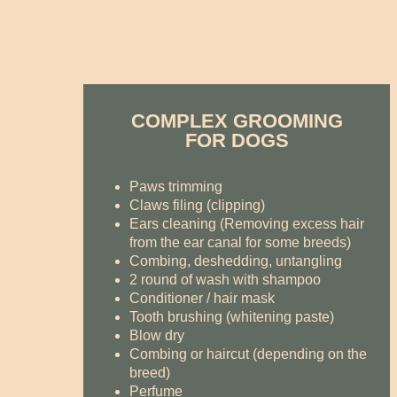
COMPLEX GROOMING
FOR DOGS
Paws trimming
Claws filing (clipping)
Ears cleaning (Removing excess hair
from the ear canal for some breeds)
Combing, deshedding, untangling
2 round of wash with shampoo
Conditioner / hair mask
Tooth brushing (whitening paste)
Blow dry
Combing or haircut (depending on the
breed)
Perfume