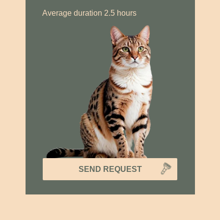
Average duration 2.5 hours
SEND REQUEST