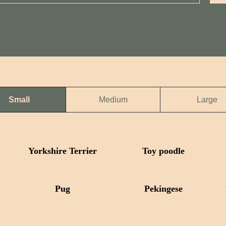
Small
Medium
Large
Yorkshire Terrier
Toy poodle
Pug
Pekingese