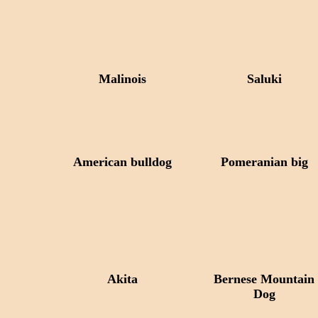
Malinois
Saluki
American bulldog
Pomeranian big
Akita
Bernese Mountain
Dog