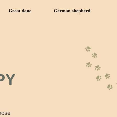
Great dane
German shepherd
PY
those