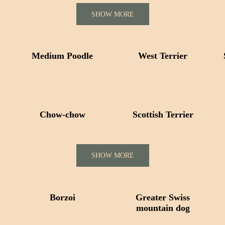
SHOW MORE
Medium Poodle
West Terrier
Сhow-chow
Scottish Terrier
SHOW MORE
Borzoi
Greater Swiss
mountain dog