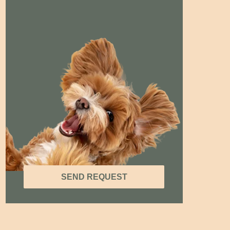
SEND REQUEST